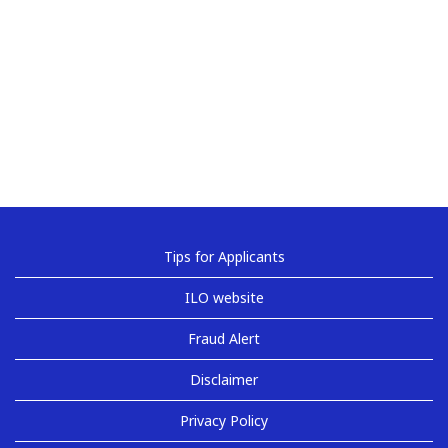
Tips for Applicants
ILO website
Fraud Alert
Disclaimer
Privacy Policy