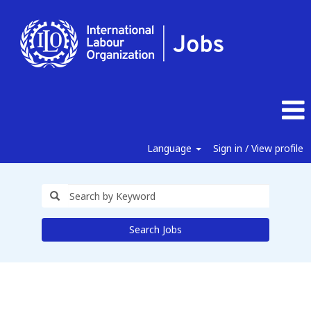
Language
Sign in / View profile
Search Jobs