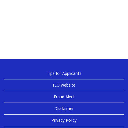
Tips for Applicants
ILO website
Fraud Alert
Disclaimer
Privacy Policy