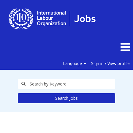
Language
Sign in / View profile
Search Jobs