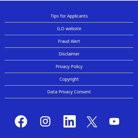
Tips for Applicants
ILO website
Fraud Alert
Disclaimer
Privacy Policy
Copyright
Data Privacy Consent
O
O
O
O
O
p
p
p
p
p
e
e
e
e
e
n
n
n
n
n
s
s
s
s
s
i
i
i
i