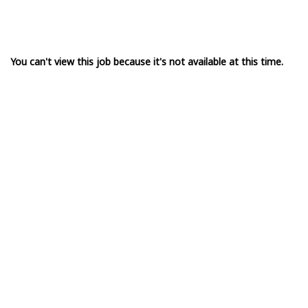
You can't view this job because it's not available at this time.