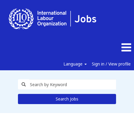
Language
Sign in / View profile
Search Jobs