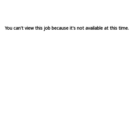
You can't view this job because it's not available at this time.