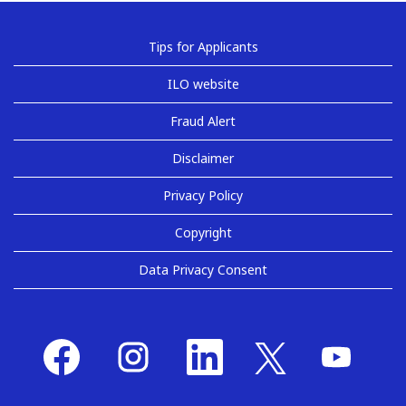
Tips for Applicants
ILO website
Fraud Alert
Disclaimer
Privacy Policy
Copyright
Data Privacy Consent
O
O
O
O
O
p
p
p
p
p
e
e
e
e
e
n
n
n
n
n
s
s
s
s
s
i
i
i
i