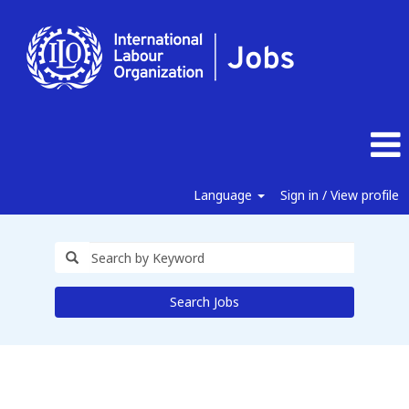
Language
Sign in / View profile
Search Jobs