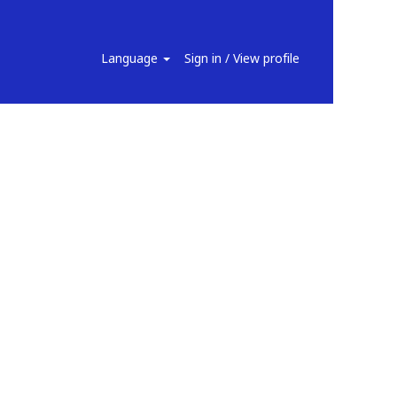
Search Jobs
Language
Sign in / View profile