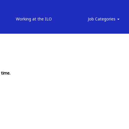
Working at the ILO
Job Categories
 time.