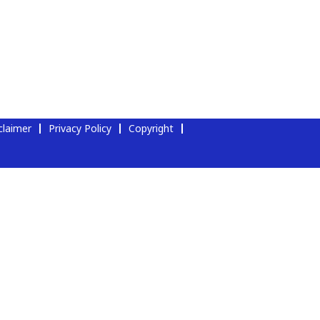
claimer
Privacy Policy
Copyright