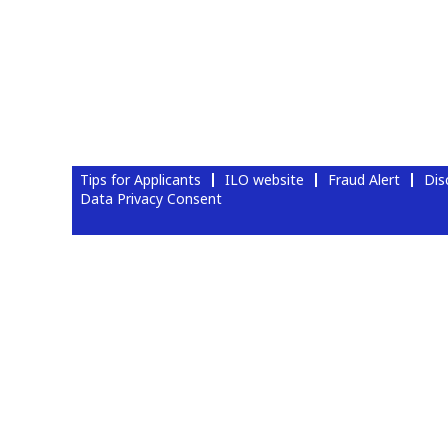
Tips for Applicants
ILO website
Fraud Alert
Dis
Data Privacy Consent