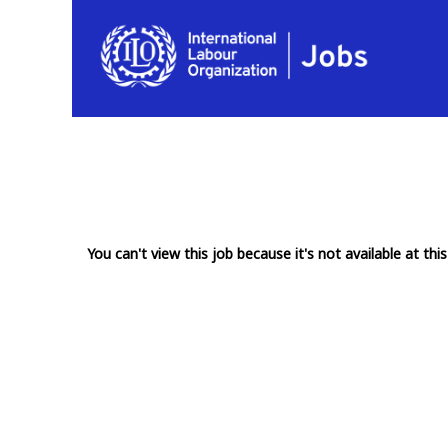
You can't view this job because it's not available at this