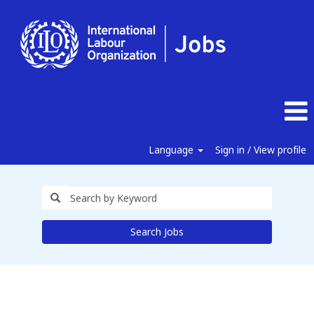
Language
Sign in / View profile
Search Jobs