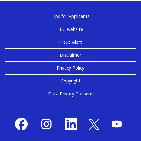
Tips for Applicants
ILO website
Fraud Alert
Disclaimer
Privacy Policy
Copyright
Data Privacy Consent
O
O
O
O
O
p
p
p
p
p
e
e
e
e
e
n
n
n
n
n
s
s
s
s
s
i
i
i
i