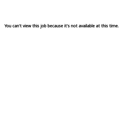
You can't view this job because it's not available at this time.