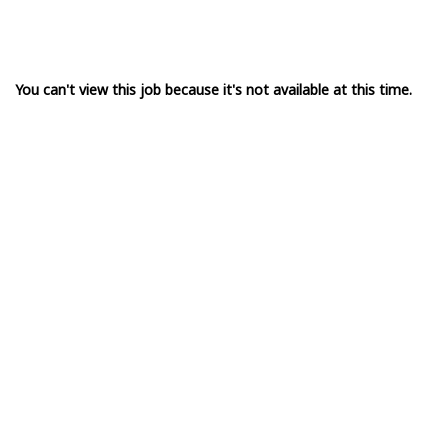
You can't view this job because it's not available at this time.