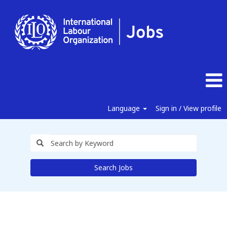
Language
Sign in / View profile
Search Jobs