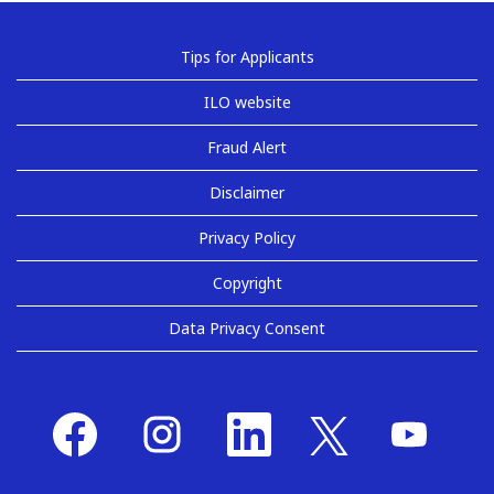
Tips for Applicants
ILO website
Fraud Alert
Disclaimer
Privacy Policy
Copyright
Data Privacy Consent
O
O
O
O
O
p
p
p
p
p
e
e
e
e
e
n
n
n
n
n
s
s
s
s
s
i
i
i
i