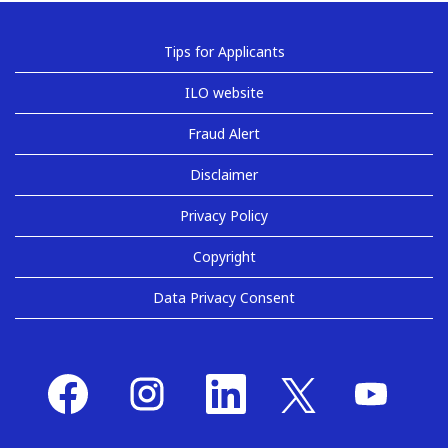
Tips for Applicants
ILO website
Fraud Alert
Disclaimer
Privacy Policy
Copyright
Data Privacy Consent
O
O
O
O
O
p
p
p
p
p
e
e
e
e
e
n
n
n
n
n
s
s
s
s
s
i
i
i
i