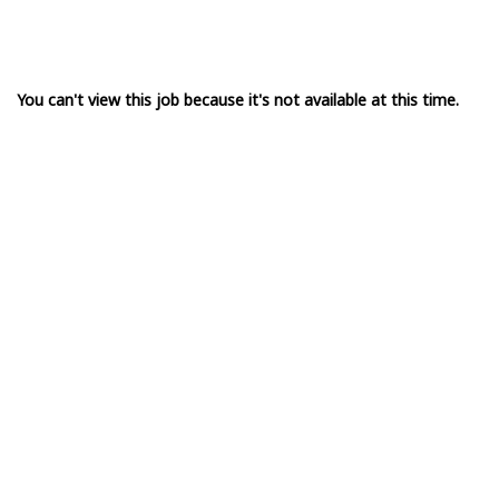
You can't view this job because it's not available at this time.