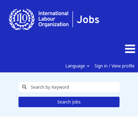
Language
Sign in / View profile
Search Jobs