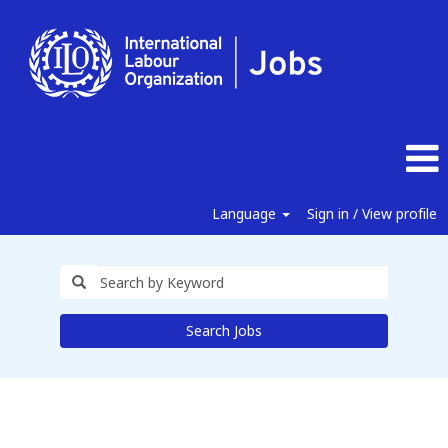
Language
Sign in / View profile
Search Jobs