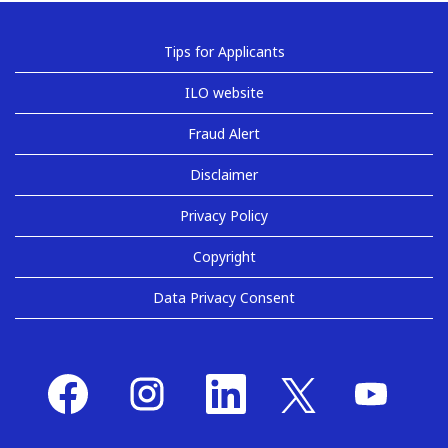
Tips for Applicants
ILO website
Fraud Alert
Disclaimer
Privacy Policy
Copyright
Data Privacy Consent
O
O
O
O
O
p
p
p
p
p
e
e
e
e
e
n
n
n
n
n
s
s
s
s
s
i
i
i
i