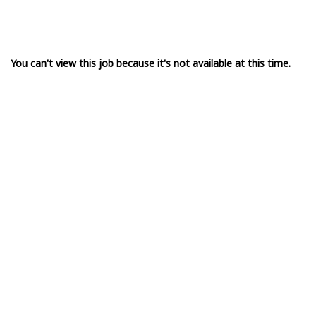
You can't view this job because it's not available at this time.