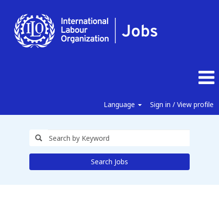
Language
Sign in / View profile
Search Jobs