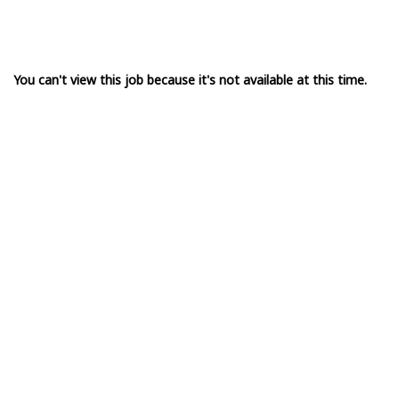
You can't view this job because it's not available at this time.