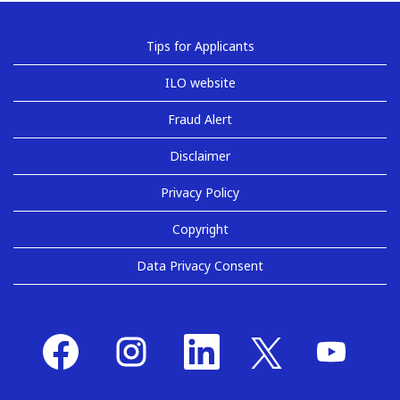
Tips for Applicants
ILO website
Fraud Alert
Disclaimer
Privacy Policy
Copyright
Data Privacy Consent
O
O
O
O
O
p
p
p
p
p
e
e
e
e
e
n
n
n
n
n
s
s
s
s
s
i
i
i
i