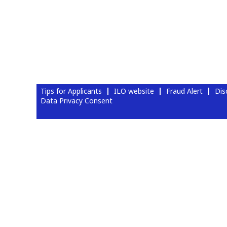
Tips for Applicants
ILO website
Fraud Alert
Dis
Data Privacy Consent