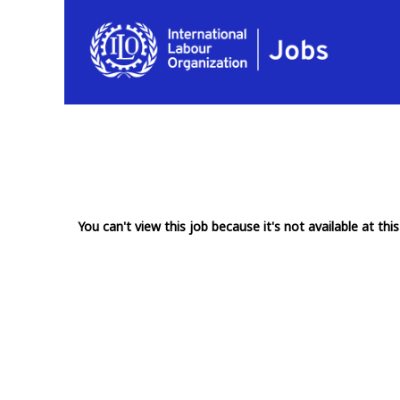
You can't view this job because it's not available at this