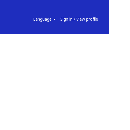
Search Jobs
Language
Sign in / View profile