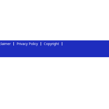
claimer
Privacy Policy
Copyright