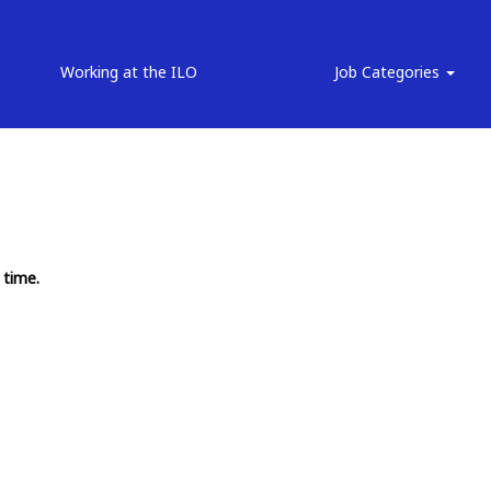
Working at the ILO
Job Categories
 time.