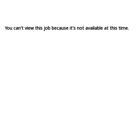
You can't view this job because it's not available at this time.