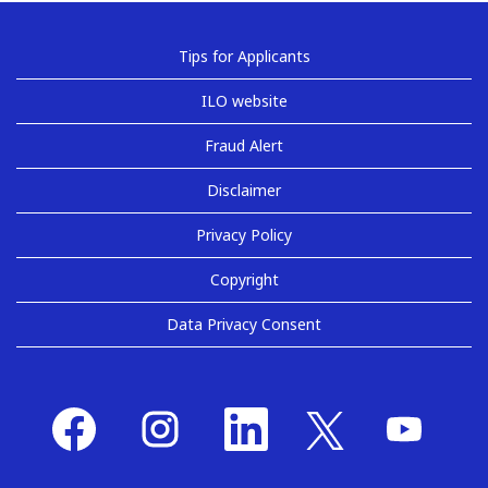
Tips for Applicants
ILO website
Fraud Alert
Disclaimer
Privacy Policy
Copyright
Data Privacy Consent
O
O
O
O
O
p
p
p
p
p
e
e
e
e
e
n
n
n
n
n
s
s
s
s
s
i
i
i
i