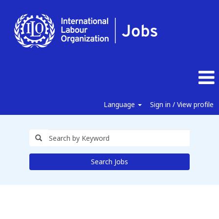
Language
Sign in / View profile
Search Jobs