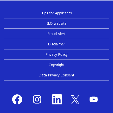
Tips for Applicants
ILO website
Fraud Alert
Disclaimer
Privacy Policy
Copyright
Data Privacy Consent
O
O
O
O
O
p
p
p
p
p
e
e
e
e
e
n
n
n
n
n
s
s
s
s
s
i
i
i
i