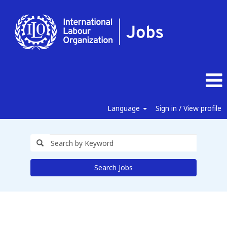
Language
Sign in / View profile
Search Jobs