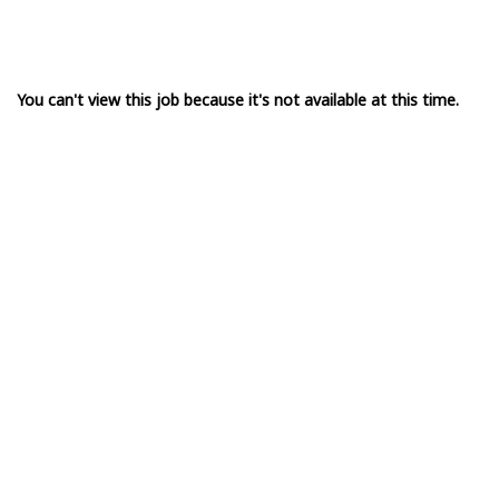
You can't view this job because it's not available at this time.