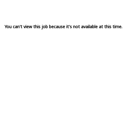
You can't view this job because it's not available at this time.