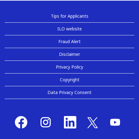
Tips for Applicants
ILO website
Fraud Alert
Disclaimer
Privacy Policy
Copyright
Data Privacy Consent
O
O
O
O
O
p
p
p
p
p
e
e
e
e
e
n
n
n
n
n
s
s
s
s
s
i
i
i
i