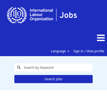
Language
Sign in / View profile
Search Jobs