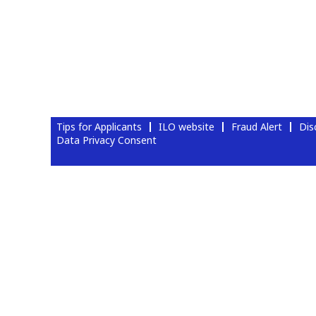
Tips for Applicants
ILO website
Fraud Alert
Dis
Data Privacy Consent