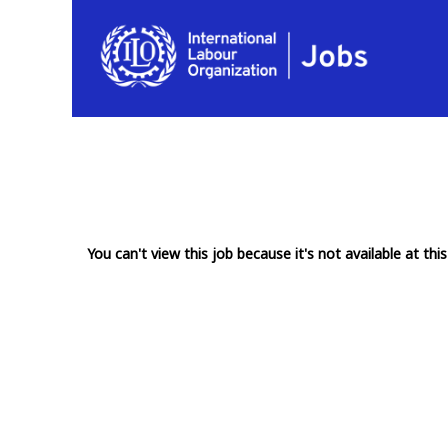
You can't view this job because it's not available at this