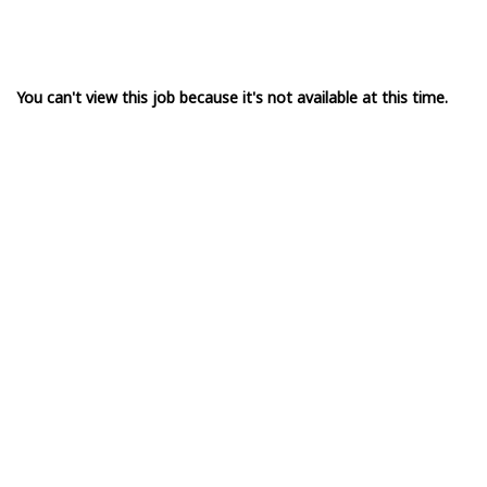
You can't view this job because it's not available at this time.