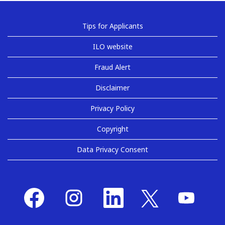
Tips for Applicants
ILO website
Fraud Alert
Disclaimer
Privacy Policy
Copyright
Data Privacy Consent
O
O
O
O
O
p
p
p
p
p
e
e
e
e
e
n
n
n
n
n
s
s
s
s
s
i
i
i
i