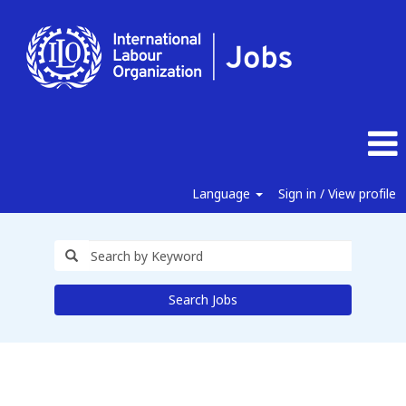
Language
Sign in / View profile
Search Jobs