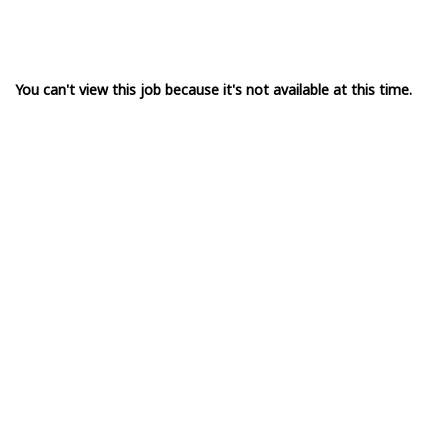
You can't view this job because it's not available at this time.