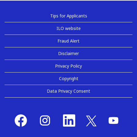
Tips for Applicants
ILO website
Fraud Alert
Disclaimer
Privacy Policy
Copyright
Data Privacy Consent
O
O
O
O
O
p
p
p
p
p
e
e
e
e
e
n
n
n
n
n
s
s
s
s
s
i
i
i
i