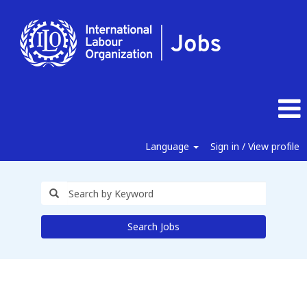
Language
Sign in / View profile
Search Jobs