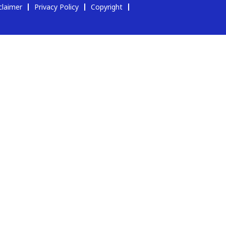
claimer
Privacy Policy
Copyright