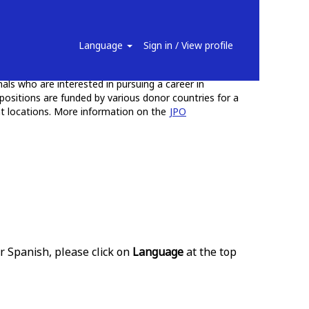
ficers
Language
Sign in / View profile
uable work experience and training opportunities for
ls who are interested in pursuing a career in
positions are funded by various donor countries for a
ent locations. More information on the
JPO
r Spanish, please click on
Language
at the top