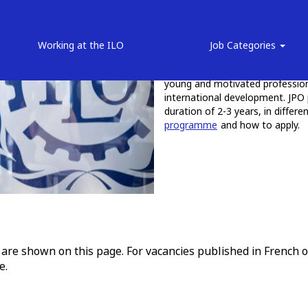
Junior Professional Of
Working at the ILO
Job Categories
The JPO Programme provides val
young and motivated professiona
international development. JPO 
duration of 2-3 years, in differ
programme
and how to apply.
 are shown on this page. For vacancies published in French o
e.